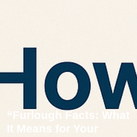
“Furlough Facts: What
It Means for Your