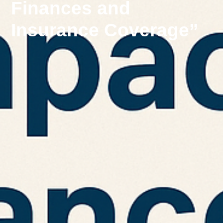
Finances and
Insurance Coverage”