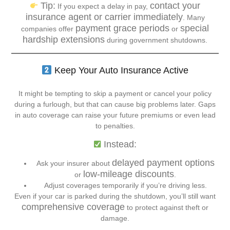
Tip:
contact your
If you expect a delay in pay,
insurance agent or carrier immediately
. Many
payment grace periods
special
companies offer
or
hardship extensions
during government shutdowns.
Keep Your Auto Insurance Active
It might be tempting to skip a payment or cancel your policy
during a furlough, but that can cause big problems later. Gaps
in auto coverage can raise your future premiums or even lead
to penalties.
Instead:
delayed payment options
Ask your insurer about
low-mileage discounts
or
.
Adjust coverages temporarily if you’re driving less.
Even if your car is parked during the shutdown, you’ll still want
comprehensive coverage
to protect against theft or
damage.