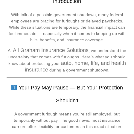
Introduction
With talk of a possible government shutdown, many federal
employees are bracing for furloughs or delayed paychecks.
While these situations are temporary, the financial impact can
feel immediate — especially when it comes to keeping up with
bills, benefits, and insurance coverage.
All Graham Insurance Solutions
At
, we understand the
uncertainty that comes with furloughs. Here’s what you should
auto, home, life, and health
know about protecting your
insurance
during a government shutdown.
Your Pay May Pause — But Your Protection
Shouldn’t
A government furlough means you’re still employed, but
temporarily without pay. The good news: most insurance
carriers offer flexibility for customers in this exact situation.