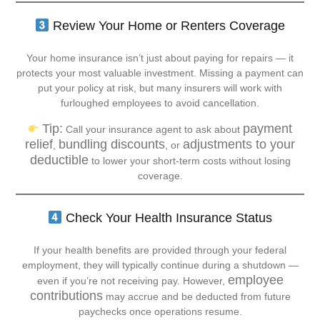
Review Your Home or Renters Coverage
Your home insurance isn’t just about paying for repairs — it
protects your most valuable investment. Missing a payment can
put your policy at risk, but many insurers will work with
furloughed employees to avoid cancellation.
Tip:
payment
Call your insurance agent to ask about
relief
bundling discounts
adjustments to your
,
, or
deductible
to lower your short-term costs without losing
coverage.
Check Your Health Insurance Status
If your health benefits are provided through your federal
employment, they will typically continue during a shutdown —
employee
even if you’re not receiving pay. However,
contributions
may accrue and be deducted from future
paychecks once operations resume.