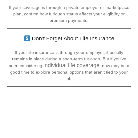
If your coverage is through a private employer or marketplace
plan, confirm how furlough status affects your eligibility or
premium payments.
Don’t Forget About Life Insurance
If your life insurance is through your employer, it usually
remains in place during a short-term furlough. But if you’ve
individual life coverage
been considering
, now may be a
good time to explore personal options that aren’t tied to your
job.
Communication Is Key
During a shutdown, staying in touch with your insurance agent
can save you stress (and money).
All Graham Insurance Solutions
At
, we’re here to:
Review your current coverage