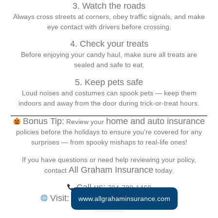
3. Watch the roads
Always cross streets at corners, obey traffic signals, and make
eye contact with drivers before crossing.
4. Check your treats
Before enjoying your candy haul, make sure all treats are
sealed and safe to eat.
5. Keep pets safe
Loud noises and costumes can spook pets — keep them
indoors and away from the door during trick-or-treat hours.
Bonus Tip:
home and auto insurance
Review your
policies before the holidays to ensure you’re covered for any
surprises — from spooky mishaps to real-life ones!
If you have questions or need help reviewing your policy,
All Graham Insurance
contact
today.
Call us:
704-780-1469
Visit:
www.allgrahaminsurance.com