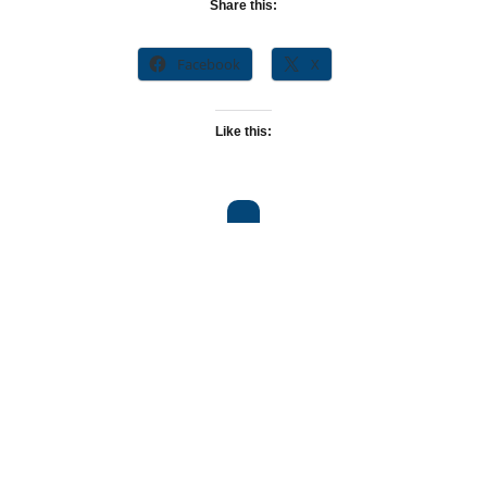
Share this:
Facebook
X
Like this: