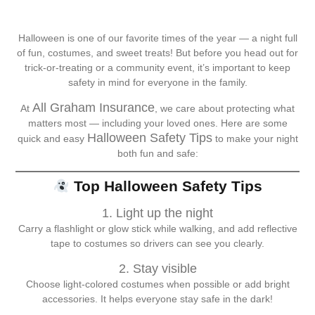
Halloween is one of our favorite times of the year — a night full
of fun, costumes, and sweet treats! But before you head out for
trick-or-treating or a community event, it’s important to keep
safety in mind for everyone in the family.
All Graham Insurance
At
, we care about protecting what
matters most — including your loved ones. Here are some
Halloween Safety Tips
quick and easy
to make your night
both fun and safe:
Top Halloween Safety Tips
1. Light up the night
Carry a flashlight or glow stick while walking, and add reflective
tape to costumes so drivers can see you clearly.
2. Stay visible
Choose light-colored costumes when possible or add bright
accessories. It helps everyone stay safe in the dark!