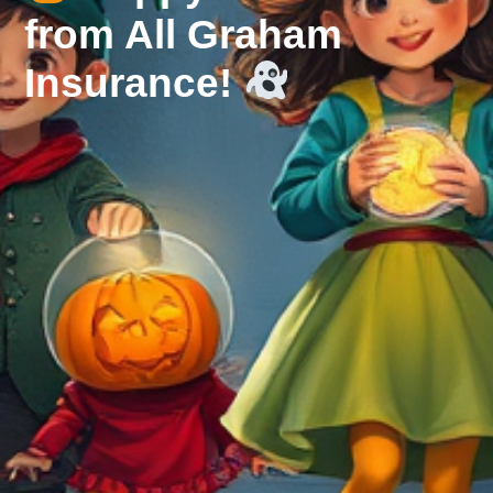
from All Graham
Insurance!