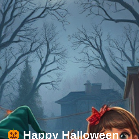
Happy Halloween