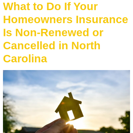
What to Do If Your
Homeowners Insurance
Is Non-Renewed or
Cancelled in North
Carolina