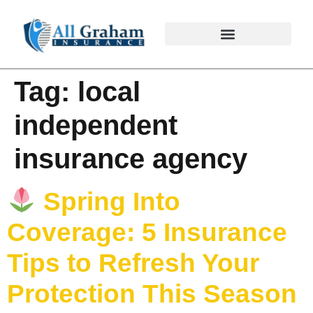
Tag:
local
independent
insurance agency
Spring Into
Coverage: 5 Insurance
Tips to Refresh Your
Protection This Season