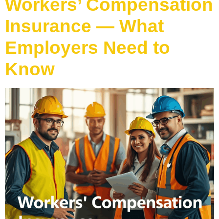
Workers’ Compensation
Insurance — What
Employers Need to
Know