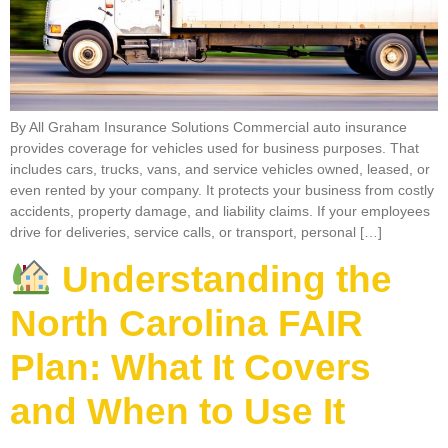
By All Graham Insurance Solutions Commercial auto insurance
provides coverage for vehicles used for business purposes. That
includes cars, trucks, vans, and service vehicles owned, leased, or
even rented by your company. It protects your business from costly
accidents, property damage, and liability claims. If your employees
drive for deliveries, service calls, or transport, personal […]
Understanding the
North Carolina FAIR
Plan: What It Covers
and When to Use It