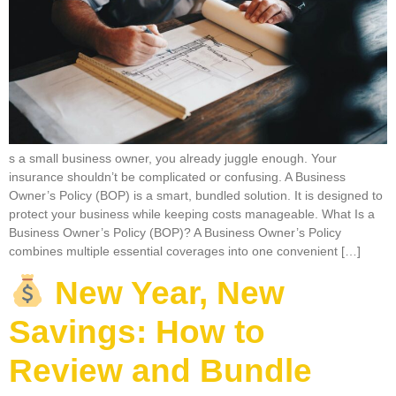
s a small business owner, you already juggle enough. Your
insurance shouldn’t be complicated or confusing. A Business
Owner’s Policy (BOP) is a smart, bundled solution. It is designed to
protect your business while keeping costs manageable. What Is a
Business Owner’s Policy (BOP)? A Business Owner’s Policy
combines multiple essential coverages into one convenient […]
New Year, New
Savings: How to
Review and Bundle