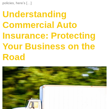
policies, here’s […]
Understanding
Commercial Auto
Insurance: Protecting
Your Business on the
Road