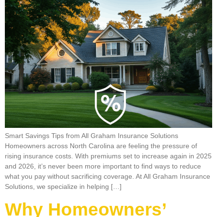
Smart Savings Tips from All Graham Insurance Solutions
Homeowners across North Carolina are feeling the pressure of
rising insurance costs. With premiums set to increase again in 2025
and 2026, it’s never been more important to find ways to reduce
what you pay without sacrificing coverage. At All Graham Insurance
Solutions, we specialize in helping […]
Why Homeowners’