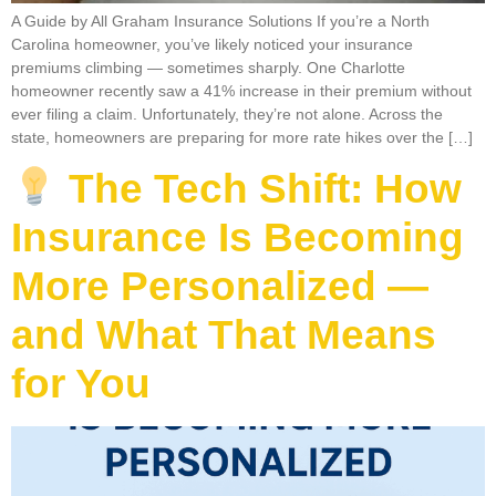
A Guide by All Graham Insurance Solutions If you’re a North
Carolina homeowner, you’ve likely noticed your insurance
premiums climbing — sometimes sharply. One Charlotte
homeowner recently saw a 41% increase in their premium without
ever filing a claim. Unfortunately, they’re not alone. Across the
state, homeowners are preparing for more rate hikes over the […]
The Tech Shift: How
Insurance Is Becoming
More Personalized —
and What That Means
for You