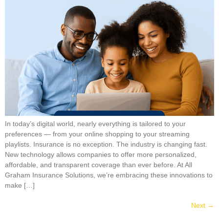
In today’s digital world, nearly everything is tailored to your
preferences — from your online shopping to your streaming
playlists. Insurance is no exception. The industry is changing fast.
New technology allows companies to offer more personalized,
affordable, and transparent coverage than ever before. At All
Graham Insurance Solutions, we’re embracing these innovations to
make […]
Next
→