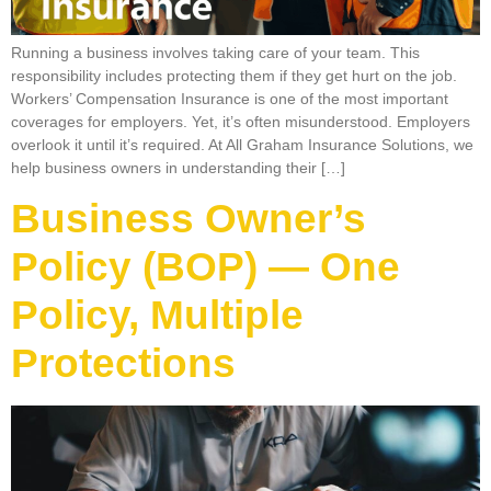
Running a business involves taking care of your team. This
responsibility includes protecting them if they get hurt on the job.
Workers’ Compensation Insurance is one of the most important
coverages for employers. Yet, it’s often misunderstood. Employers
overlook it until it’s required. At All Graham Insurance Solutions, we
help business owners in understanding their […]
Business Owner’s
Policy (BOP) — One
Policy, Multiple
Protections