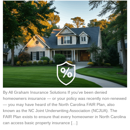
By All Graham Insurance Solutions If you’ve been denied
homeowners insurance — or your policy was recently non-renewed
— you may have heard of the North Carolina FAIR Plan, also
known as the NC Joint Underwriting Association (NCJUA). The
FAIR Plan exists to ensure that every homeowner in North Carolina
can access basic property insurance […]