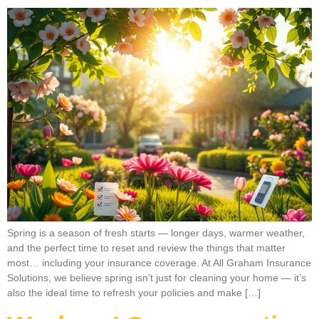
Spring is a season of fresh starts — longer days, warmer weather,
and the perfect time to reset and review the things that matter
most… including your insurance coverage. At All Graham Insurance
Solutions, we believe spring isn’t just for cleaning your home — it’s
also the ideal time to refresh your policies and make […]