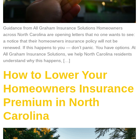
Guidance from All Graham Insurance Solutions Homeowners
across North Carolina are opening letters that no one wants to see:
a notice that their homeowners insurance policy will not be
renewed. If this happens to you — don’t panic. You have options. At
All Graham Insurance Solutions, we help North Carolina residents
understand why this happens, […]
How to Lower Your
Homeowners Insurance
Premium in North
Carolina