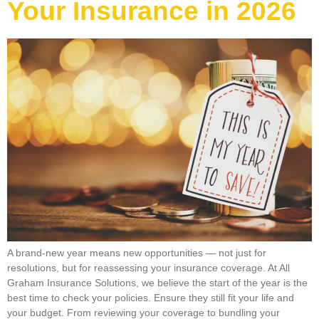
Your Insurance in 2026
A brand-new year means new opportunities — not just for
resolutions, but for reassessing your insurance coverage. At All
Graham Insurance Solutions, we believe the start of the year is the
best time to check your policies. Ensure they still fit your life and
your budget. From reviewing your coverage to bundling your