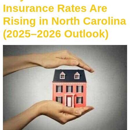
Insurance Rates Are
Rising in North Carolina
(2025–2026 Outlook)