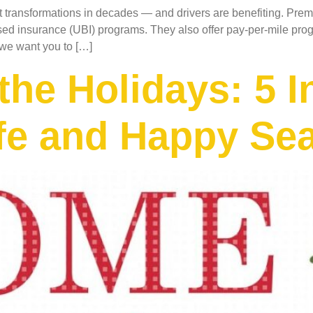
st transformations in decades — and drivers are benefiting. Prem
d insurance (UBI) programs. They also offer pay-per-mile progr
 we want you to […]
he Holidays: 5 
afe and Happy Se