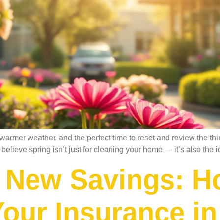
 warmer weather, and the perfect time to reset and review the t
elieve spring isn’t just for cleaning your home — it’s also the i
 New Savings: H
our Insurance in