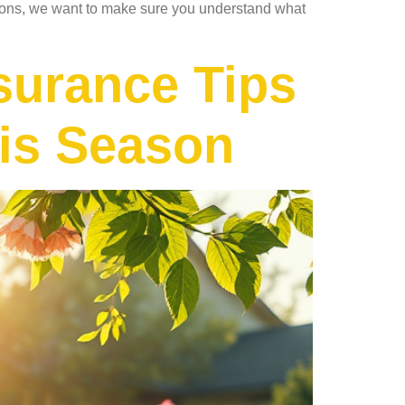
tions, we want to make sure you understand what
surance Tips
his Season