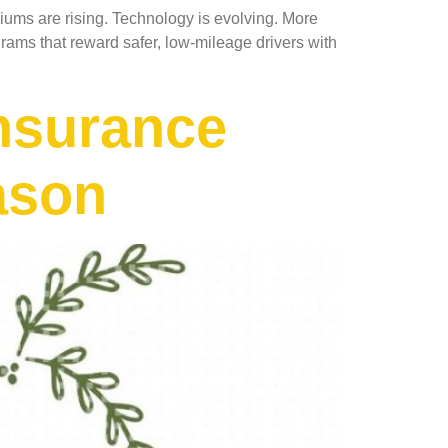
iums are rising. Technology is evolving. More
ams that reward safer, low-mileage drivers with
Insurance
ason