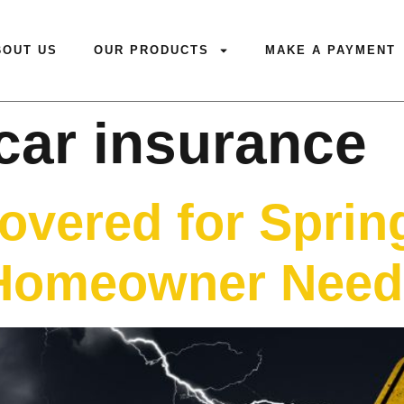
BOUT US
OUR PRODUCTS
MAKE A PAYMENT
car insurance
overed for Sprin
Homeowner Need