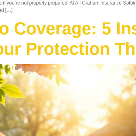
 if you’re not properly prepared. At All Graham Insurance Solu
ed […]
o Coverage: 5 In
our Protection T