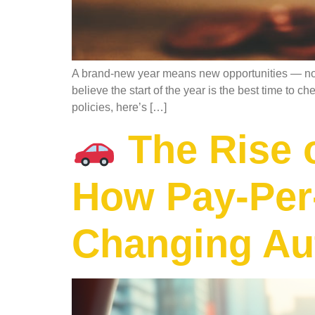
A brand-new year means new opportunities — not j
believe the start of the year is the best time to c
policies, here’s […]
The Rise 
How Pay-Per-
Changing Au