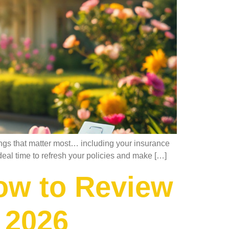
hings that matter most… including your insurance
deal time to refresh your policies and make […]
ow to Review
 2026