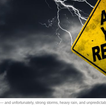
— and unfortunately, strong storms, heavy rain, and unpredicta