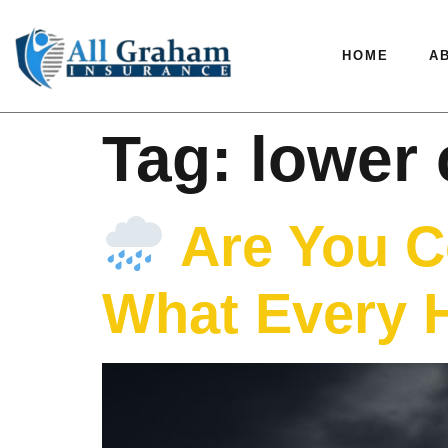
HOME
A
Tag:
lower 
Are You C
What Every 