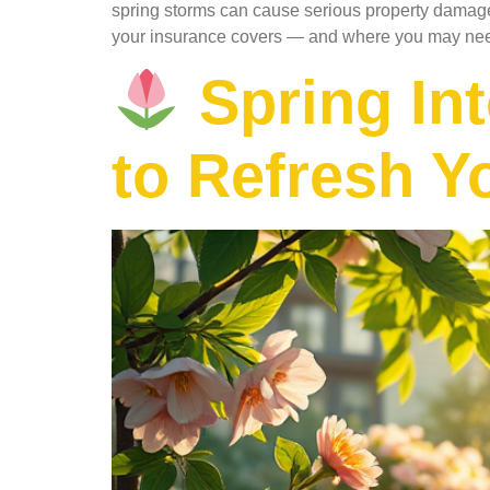
spring storms can cause serious property damage
your insurance covers — and where you may ne
Spring Int
to Refresh Y