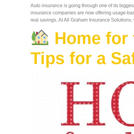
Auto insurance is going through one of its bigge
insurance companies are now offering usage-base
real savings. At All Graham Insurance Solutions,
Home for t
Tips for a S