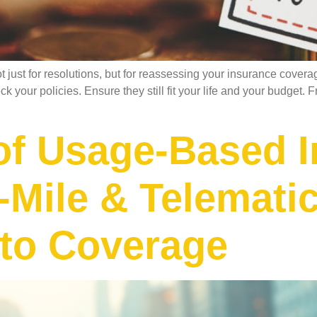
ust for resolutions, but for reassessing your insurance covera
heck your policies. Ensure they still fit your life and your budge
of Usage-Based I
Mile & Telemati
to Coverage