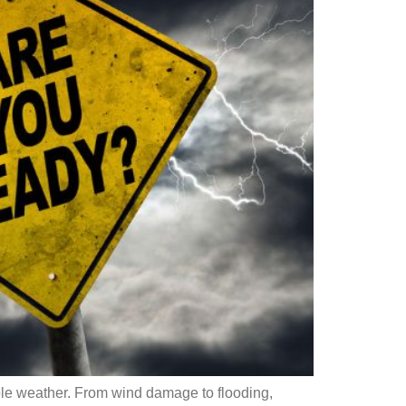
ble weather. From wind damage to flooding,