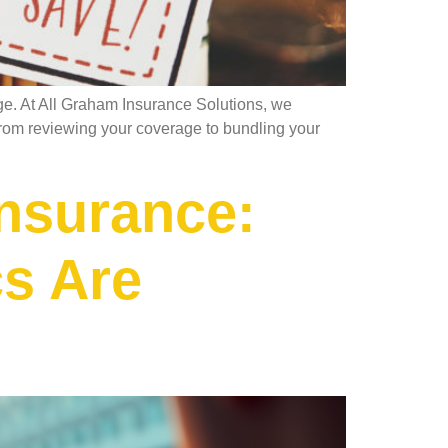
ge. At All Graham Insurance Solutions, we
t. From reviewing your coverage to bundling your
nsurance:
cs Are