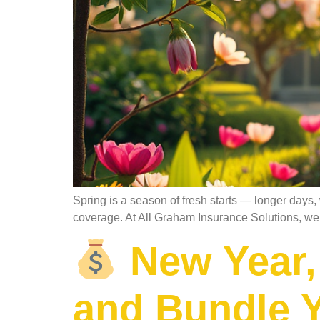
Spring is a season of fresh starts — longer days,
coverage. At All Graham Insurance Solutions, we b
New Year,
and Bundle Y