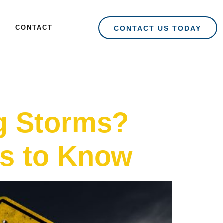
CONTACT
CONTACT US TODAY
g Storms?
s to Know