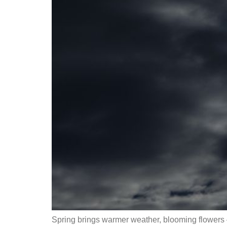
Spring brings warmer weather, blooming flowers 