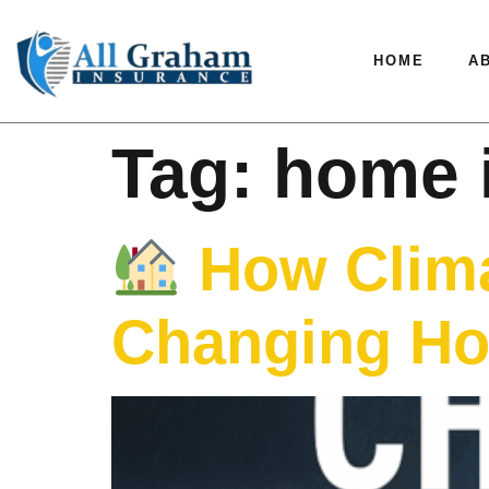
HOME
A
Tag:
home 
How Clima
Changing Ho