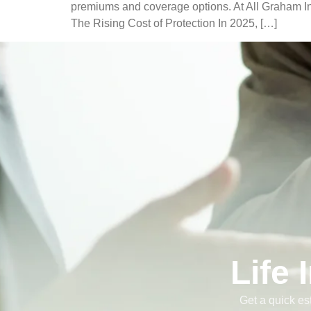
premiums and coverage options. At All Graham Ins
The Rising Cost of Protection In 2025, […]
Life
Get a quick es