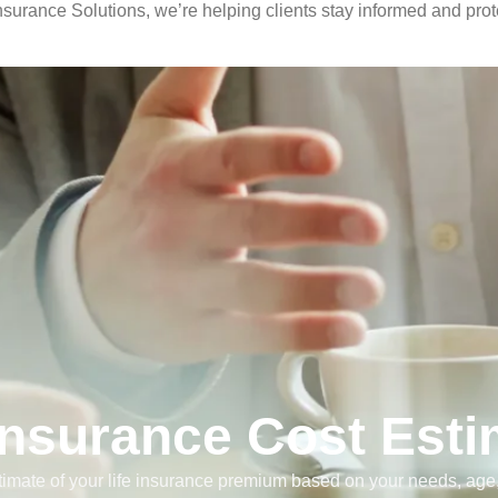
urance Solutions, we’re helping clients stay informed and prote
 Insurance Cost Esti
timate of your life insurance premium based on your needs, ag