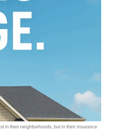
 in their neighborhoods, but in their insurance