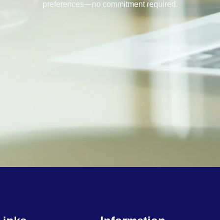
preferences—no commitment required.