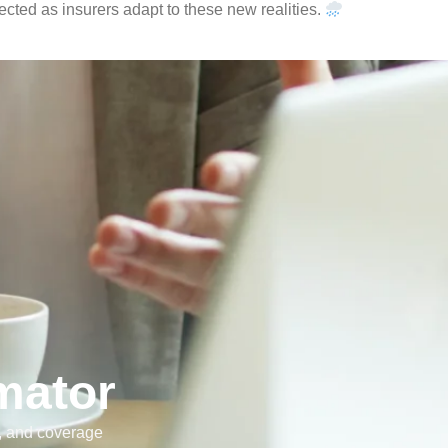
cted as insurers adapt to these new realities.
mator
e, and coverage