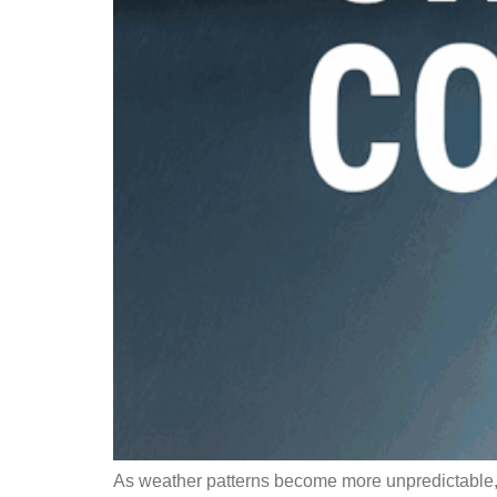
As weather patterns become more unpredictable, h