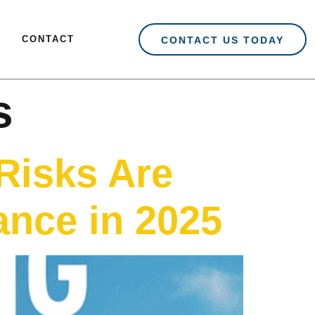
CONTACT
CONTACT US TODAY
s
Risks Are
nce in 2025