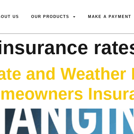
BOUT US
OUR PRODUCTS
MAKE A PAYMENT
insurance rate
te and Weather 
meowners Insura