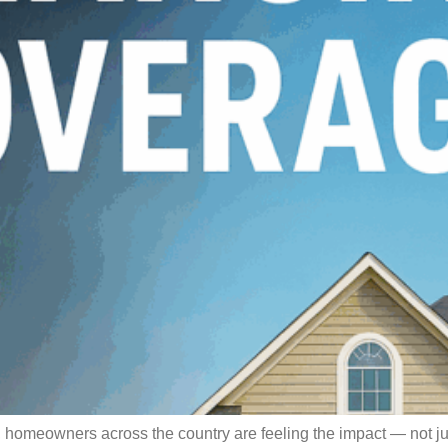
omeowners across the country are feeling the impact — not just