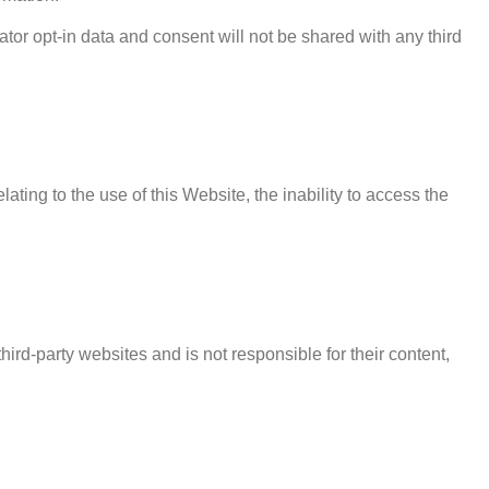
ator opt-in data and consent will not be shared with any third
lating to the use of this Website, the inability to access the
ird-party websites and is not responsible for their content,