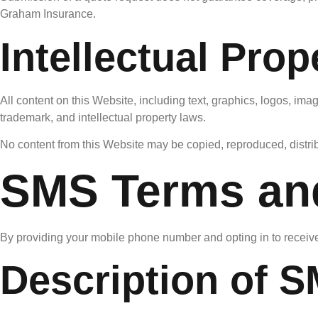
Graham Insurance.
Intellectual Prop
All content on this Website, including text, graphics, logos, ima
trademark, and intellectual property laws.
No content from this Website may be copied, reproduced, distribu
SMS Terms an
By providing your mobile phone number and opting in to receiv
Description of 