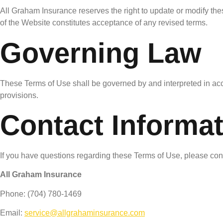
All Graham Insurance reserves the right to update or modify th
of the Website constitutes acceptance of any revised terms.
Governing Law
These Terms of Use shall be governed by and interpreted in acco
provisions.
Contact Informa
If you have questions regarding these Terms of Use, please con
All Graham Insurance
Phone: (704) 780-1469
Email:
service@allgrahaminsurance.com