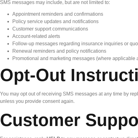
SMS messages may include, but are not limited to:
Appointment reminders and confirmations
Policy service updates and notifications
Customer support communications
Account-related alerts
Follow-up messages regarding insurance inquiries or quo
Renewal reminders and policy notifications
Promotional and marketing messages (where applicable 
Opt-Out Instruct
You may opt out of receiving SMS messages at any time by rep
unless you provide consent again.
Customer Suppo