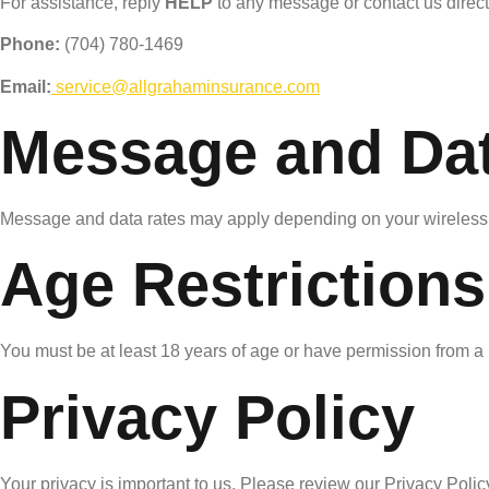
For assistance, reply
HELP
to any message or contact us direct
Phone:
(704) 780-1469
Email:
service@allgrahaminsurance.com
Message and Dat
Message and data rates may apply depending on your wireless 
Age Restrictions
You must be at least 18 years of age or have permission from a
Privacy Policy
Your privacy is important to us. Please review our Privacy Policy