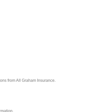
ions from All Graham Insurance.
rmation.