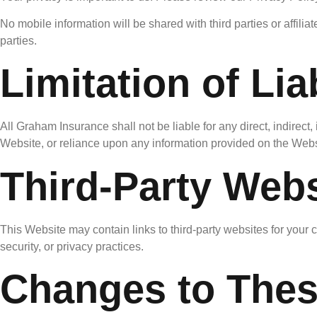
No mobile information will be shared with third parties or affili
parties.
Limitation of Liab
All Graham Insurance shall not be liable for any direct, indirect,
Website, or reliance upon any information provided on the Webs
Third-Party Webs
This Website may contain links to third-party websites for your 
security, or privacy practices.
Changes to The