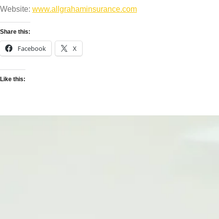
Website:
www.allgrahaminsurance.com
Share this:
Facebook
X
Like this: