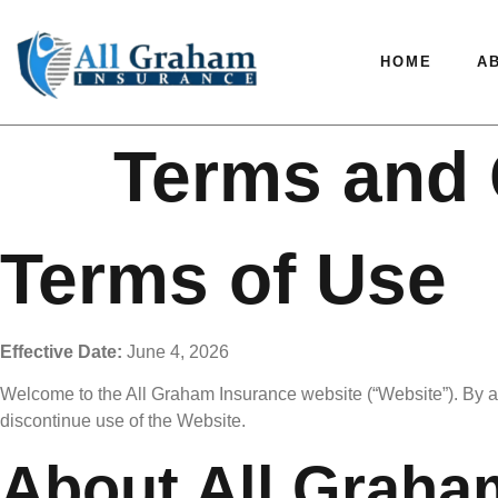
HOME
A
Terms and 
Terms of Use
Effective Date:
June 4, 2026
Welcome to the All Graham Insurance website (“Website”). By ac
discontinue use of the Website.
About All Graha