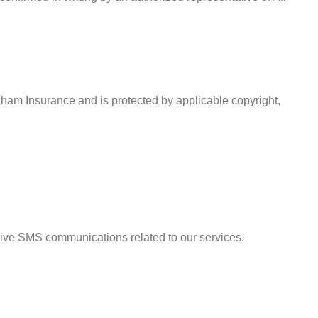
Graham Insurance and is protected by applicable copyright,
eive SMS communications related to our services.