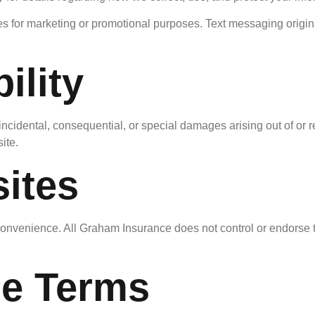
ates for marketing or promotional purposes. Text messaging origin
ility
 incidental, consequential, or special damages arising out of or re
ite.
ites
convenience. All Graham Insurance does not control or endorse th
se Terms