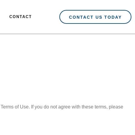
CONTACT
CONTACT US TODAY
Terms of Use. If you do not agree with these terms, please