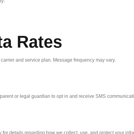
ly:
a Rates
carrier and service plan. Message frequency may vary.
 parent or legal guardian to opt in and receive SMS communicat
 for details regarding how we collect, use, and protect your info