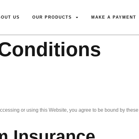
BOUT US
OUR PRODUCTS
MAKE A PAYMENT
Conditions
cessing or using this Website, you agree to be bound by these 
m Insurance