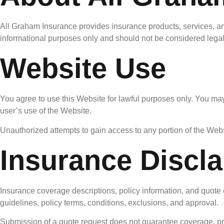
All Graham Insurance provides insurance products, services, and
informational purposes only and should not be considered legal,
Website Use
You agree to use this Website for lawful purposes only. You may
user’s use of the Website.
Unauthorized attempts to gain access to any portion of the Webs
Insurance Discl
Insurance coverage descriptions, policy information, and quote 
guidelines, policy terms, conditions, exclusions, and approval.
Submission of a quote request does not guarantee coverage, pric