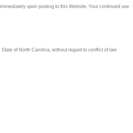
 immediately upon posting to this Website. Your continued use
ate of North Carolina, without regard to conflict of law