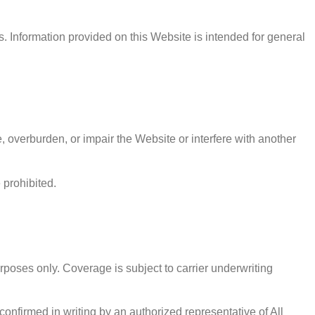
. Information provided on this Website is intended for general
 overburden, or impair the Website or interfere with another
 prohibited.
rposes only. Coverage is subject to carrier underwriting
onfirmed in writing by an authorized representative of All