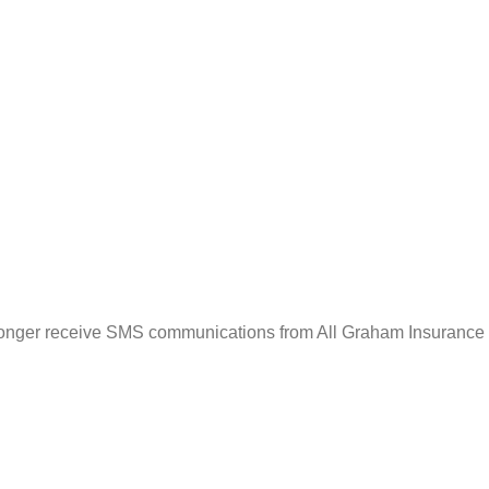
o longer receive SMS communications from All Graham Insurance