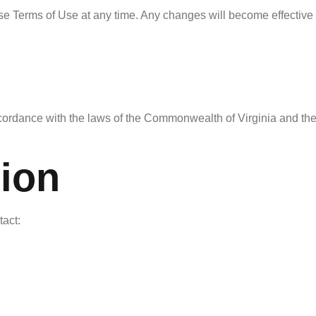
ese Terms of Use at any time. Any changes will become effective
rdance with the laws of the Commonwealth of Virginia and the St
tion
tact: