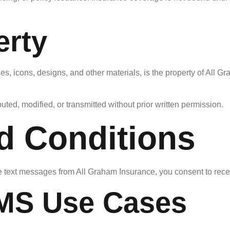
erty
ges, icons, designs, and other materials, is the property of All 
ted, modified, or transmitted without prior written permission.
d Conditions
e text messages from All Graham Insurance, you consent to rec
SMS Use Cases