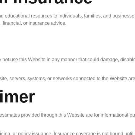
 educational resources to individuals, families, and businesses
 financial, or insurance advice.
 not use this Website in any manner that could damage, disable,
ite, servers, systems, or networks connected to the Website are
aimer
estimates provided through this Website are for informational pu
ing, or policy issuance. Insurance coverage is not bound until c