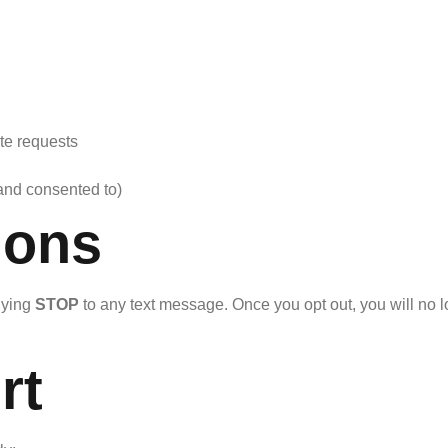
te requests
and consented to)
ions
lying
STOP
to any text message. Once you opt out, you will n
rt